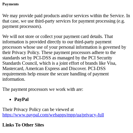
Payments
We may provide paid products and/or services within the Service. In
that case, we use third-party services for payment processing (e.g.
payment processors).
We will not store or collect your payment card details. That
information is provided directly to our third-party payment
processors whose use of your personal information is governed by
their Privacy Policy. These payment processors adhere to the
standards set by PCI-DSS as managed by the PCI Security
Standards Council, which is a joint effort of brands like Visa,
Mastercard, American Express and Discover. PCI-DSS
requirements help ensure the secure handling of payment
information.
The payment processors we work with are:
PayPal
Their Privacy Policy can be viewed at
https://www.paypal.com/webapps/mpp/ua/privacy-full
Links To Other Sites