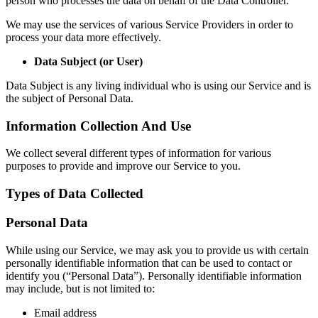
person who processes the data on behalf of the Data Controller.
We may use the services of various Service Providers in order to
process your data more effectively.
Data Subject (or User)
Data Subject is any living individual who is using our Service and is
the subject of Personal Data.
Information Collection And Use
We collect several different types of information for various
purposes to provide and improve our Service to you.
Types of Data Collected
Personal Data
While using our Service, we may ask you to provide us with certain
personally identifiable information that can be used to contact or
identify you (“Personal Data”). Personally identifiable information
may include, but is not limited to:
Email address