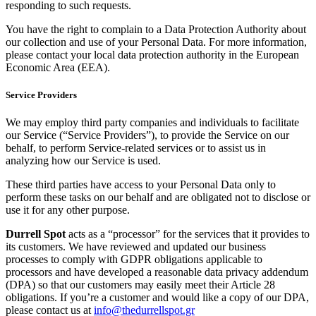
responding to such requests.
You have the right to complain to a Data Protection Authority about
our collection and use of your Personal Data. For more information,
please contact your local data protection authority in the European
Economic Area (EEA).
Service Providers
We may employ third party companies and individuals to facilitate
our Service (“Service Providers”), to provide the Service on our
behalf, to perform Service-related services or to assist us in
analyzing how our Service is used.
These third parties have access to your Personal Data only to
perform these tasks on our behalf and are obligated not to disclose or
use it for any other purpose.
Durrell Spot
acts as a “processor” for the services that it provides to
its customers. We have reviewed and updated our business
processes to comply with GDPR obligations applicable to
processors and have developed a reasonable data privacy addendum
(DPA) so that our customers may easily meet their Article 28
obligations. If you’re a customer and would like a copy of our DPA,
please contact us at
info@thedurrellspot.gr