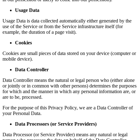
Usage Data
Usage Data is data collected automatically either generated by the
use of the Service or from the Service infrastructure itself (for
example, the duration of a page visit).
Cookies
Cookies are small pieces of data stored on your device (computer or
mobile device).
Data Controller
Data Controller means the natural or legal person who (either alone
or jointly or in common with other persons) determines the purposes
for which and the manner in which any personal information are, or
are to be, processed.
For the purpose of this Privacy Policy, we are a Data Controller of
your Personal Data.
Data Processors (or Service Providers)
Data Processor (or Service Provider) means any natural or legal