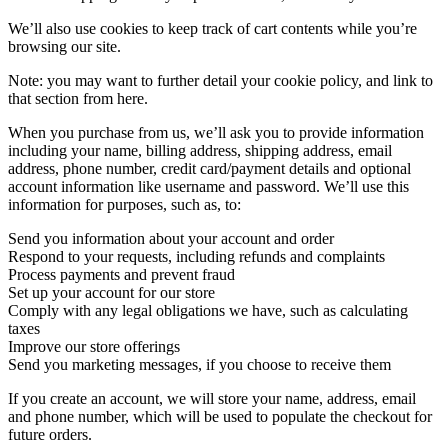
We’ll also use cookies to keep track of cart contents while you’re
browsing our site.
Note: you may want to further detail your cookie policy, and link to
that section from here.
When you purchase from us, we’ll ask you to provide information
including your name, billing address, shipping address, email
address, phone number, credit card/payment details and optional
account information like username and password. We’ll use this
information for purposes, such as, to:
Send you information about your account and order
Respond to your requests, including refunds and complaints
Process payments and prevent fraud
Set up your account for our store
Comply with any legal obligations we have, such as calculating
taxes
Improve our store offerings
Send you marketing messages, if you choose to receive them
If you create an account, we will store your name, address, email
and phone number, which will be used to populate the checkout for
future orders.