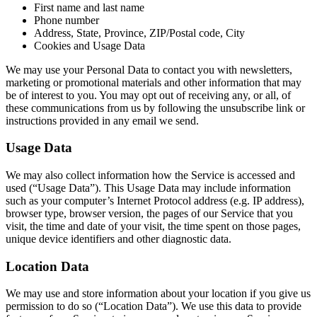
First name and last name
Phone number
Address, State, Province, ZIP/Postal code, City
Cookies and Usage Data
We may use your Personal Data to contact you with newsletters,
marketing or promotional materials and other information that may
be of interest to you. You may opt out of receiving any, or all, of
these communications from us by following the unsubscribe link or
instructions provided in any email we send.
Usage Data
We may also collect information how the Service is accessed and
used (“Usage Data”). This Usage Data may include information
such as your computer’s Internet Protocol address (e.g. IP address),
browser type, browser version, the pages of our Service that you
visit, the time and date of your visit, the time spent on those pages,
unique device identifiers and other diagnostic data.
Location Data
We may use and store information about your location if you give us
permission to do so (“Location Data”). We use this data to provide