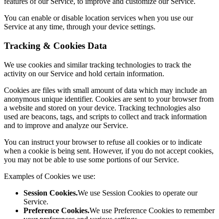
features of our Service, to improve and customize our Service.
You can enable or disable location services when you use our
Service at any time, through your device settings.
Tracking & Cookies Data
We use cookies and similar tracking technologies to track the
activity on our Service and hold certain information.
Cookies are files with small amount of data which may include an
anonymous unique identifier. Cookies are sent to your browser from
a website and stored on your device. Tracking technologies also
used are beacons, tags, and scripts to collect and track information
and to improve and analyze our Service.
You can instruct your browser to refuse all cookies or to indicate
when a cookie is being sent. However, if you do not accept cookies,
you may not be able to use some portions of our Service.
Examples of Cookies we use:
Session Cookies.
We use Session Cookies to operate our
Service.
Preference Cookies.
We use Preference Cookies to remember