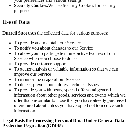
your preferences and various settings.
Security Cookies.
We use Security Cookies for security
purposes.
Use of Data
Durrell Spot
uses the collected data for various purposes:
To provide and maintain our Service
To notify you about changes to our Service
To allow you to participate in interactive features of our
Service when you choose to do so
To provide customer support
To gather analysis or valuable information so that we can
improve our Service
To monitor the usage of our Service
To detect, prevent and address technical issues
To provide you with news, special offers and general
information about other goods, services and events which we
offer that are similar to those that you have already purchased
or enquired about unless you have opted not to receive such
information
Legal Basis for Processing Personal Data Under General Data
Protection Regulation (GDPR)