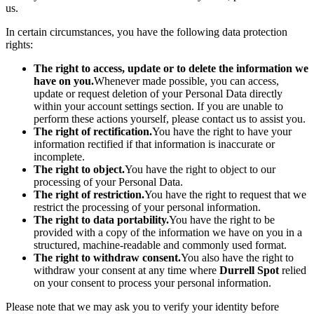
us.
In certain circumstances, you have the following data protection
rights:
The right to access, update or to delete the information we
have on you.
Whenever made possible, you can access,
update or request deletion of your Personal Data directly
within your account settings section. If you are unable to
perform these actions yourself, please contact us to assist you.
The right of rectification.
You have the right to have your
information rectified if that information is inaccurate or
incomplete.
The right to object.
You have the right to object to our
processing of your Personal Data.
The right of restriction.
You have the right to request that we
restrict the processing of your personal information.
The right to data portability.
You have the right to be
provided with a copy of the information we have on you in a
structured, machine-readable and commonly used format.
The right to withdraw consent.
You also have the right to
withdraw your consent at any time where
Durrell Spot
relied
on your consent to process your personal information.
Please note that we may ask you to verify your identity before