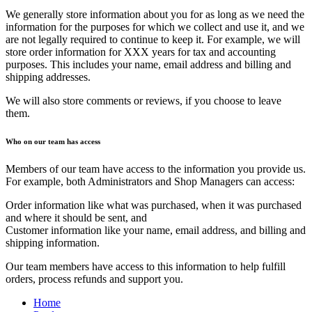
We generally store information about you for as long as we need the
information for the purposes for which we collect and use it, and we
are not legally required to continue to keep it. For example, we will
store order information for XXX years for tax and accounting
purposes. This includes your name, email address and billing and
shipping addresses.
We will also store comments or reviews, if you choose to leave
them.
Who on our team has access
Members of our team have access to the information you provide us.
For example, both Administrators and Shop Managers can access:
Order information like what was purchased, when it was purchased
and where it should be sent, and
Customer information like your name, email address, and billing and
shipping information.
Our team members have access to this information to help fulfill
orders, process refunds and support you.
Home