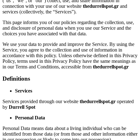
(“us”, “we”, or “our”) collect, use, and share information in
connection with your use of our website
thedurrellspot.gr
and
services (collectively, the “Services”).
This page informs you of our policies regarding the collection, use,
and disclosure of personal data when you use our Service and the
choices you have associated with that data.
We use your data to provide and improve the Service. By using the
Service, you agree to the collection and use of information in
accordance with this policy. Unless otherwise defined in this Privacy
Policy, terms used in this Privacy Policy have the same meanings as
in our Terms and Conditions, accessible from
thedurrellspot.gr
Definitions
Services
Services provided through our website
thedurrellspot.gr
operated
by
Durrell Spot
Personal Data
Personal Data means data about a living individual who can be
identified from those data (or from those and other information either
in our possession or likely to come into our possession).