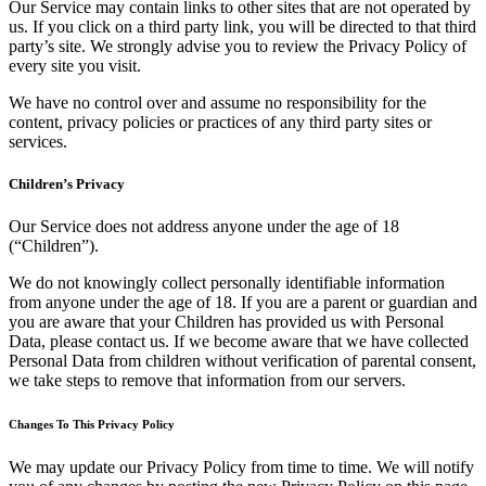
Our Service may contain links to other sites that are not operated by
us. If you click on a third party link, you will be directed to that third
party’s site. We strongly advise you to review the Privacy Policy of
every site you visit.
We have no control over and assume no responsibility for the
content, privacy policies or practices of any third party sites or
services.
Children’s Privacy
Our Service does not address anyone under the age of 18
(“Children”).
We do not knowingly collect personally identifiable information
from anyone under the age of 18. If you are a parent or guardian and
you are aware that your Children has provided us with Personal
Data, please contact us. If we become aware that we have collected
Personal Data from children without verification of parental consent,
we take steps to remove that information from our servers.
Changes To This Privacy Policy
We may update our Privacy Policy from time to time. We will notify