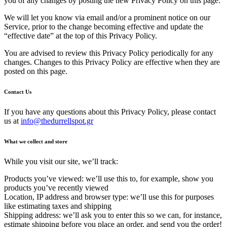
you of any changes by posting the new Privacy Policy on this page.
We will let you know via email and/or a prominent notice on our
Service, prior to the change becoming effective and update the
“effective date” at the top of this Privacy Policy.
You are advised to review this Privacy Policy periodically for any
changes. Changes to this Privacy Policy are effective when they are
posted on this page.
Contact Us
If you have any questions about this Privacy Policy, please contact
us at
info@thedurrellspot.gr
What we collect and store
While you visit our site, we’ll track:
Products you’ve viewed: we’ll use this to, for example, show you
products you’ve recently viewed
Location, IP address and browser type: we’ll use this for purposes
like estimating taxes and shipping
Shipping address: we’ll ask you to enter this so we can, for instance,
estimate shipping before you place an order, and send you the order!