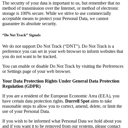
The security of your data is important to us, but remember that no
method of transmission over the Internet, or method of electronic
storage is 100% secure. While we strive to use commercially
acceptable means to protect your Personal Data, we cannot
guarantee its absolute security.
“Do Not Track” Signals
We do not support Do Not Track (“DNT”). Do Not Track is a
preference you can set in your web browser to inform websites that
you do not want to be tracked.
You can enable or disable Do Not Track by visiting the Preferences
or Settings page of your web browser.
Your Data Protection Rights Under General Data Protection
Regulation (GDPR)
If you are a resident of the European Economic Area (EEA), you
have certain data protection rights.
Durrell Spot
aims to take
reasonable steps to allow you to correct, amend, delete, or limit the
use of your Personal Data.
If you wish to be informed what Personal Data we hold about you
and if you want it to be removed from our systems, please contact