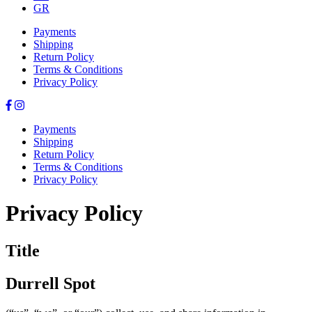
GR
Payments
Shipping
Return Policy
Terms & Conditions
Privacy Policy
Payments
Shipping
Return Policy
Terms & Conditions
Privacy Policy
Privacy Policy
Title
Durrell Spot