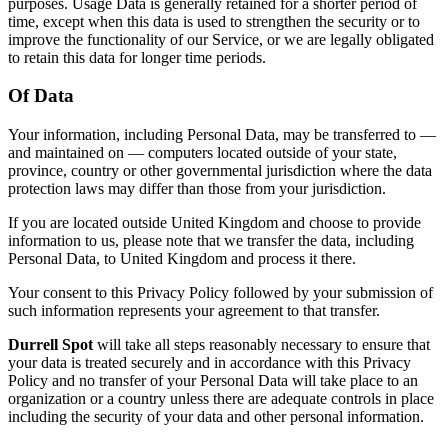
purposes. Usage Data is generally retained for a shorter period of
time, except when this data is used to strengthen the security or to
improve the functionality of our Service, or we are legally obligated
to retain this data for longer time periods.
Of Data
Your information, including Personal Data, may be transferred to —
and maintained on — computers located outside of your state,
province, country or other governmental jurisdiction where the data
protection laws may differ than those from your jurisdiction.
If you are located outside United Kingdom and choose to provide
information to us, please note that we transfer the data, including
Personal Data, to United Kingdom and process it there.
Your consent to this Privacy Policy followed by your submission of
such information represents your agreement to that transfer.
Durrell Spot
will take all steps reasonably necessary to ensure that
your data is treated securely and in accordance with this Privacy
Policy and no transfer of your Personal Data will take place to an
organization or a country unless there are adequate controls in place
including the security of your data and other personal information.