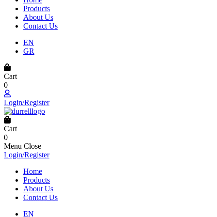
Products
About Us
Contact Us
EN
GR
Cart
0
Login/Register
Cart
0
Menu
Close
Login/Register
Home
Products
About Us
Contact Us
EN