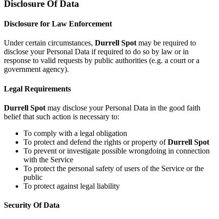
Disclosure Of Data
Disclosure for Law Enforcement
Under certain circumstances,
Durrell Spot
may be required to
disclose your Personal Data if required to do so by law or in
response to valid requests by public authorities (e.g. a court or a
government agency).
Legal Requirements
Durrell Spot
may disclose your Personal Data in the good faith
belief that such action is necessary to:
To comply with a legal obligation
To protect and defend the rights or property of
Durrell Spot
To prevent or investigate possible wrongdoing in connection
with the Service
To protect the personal safety of users of the Service or the
public
To protect against legal liability
Security Of Data