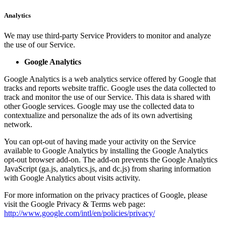
Analytics
We may use third-party Service Providers to monitor and analyze
the use of our Service.
Google Analytics
Google Analytics is a web analytics service offered by Google that
tracks and reports website traffic. Google uses the data collected to
track and monitor the use of our Service. This data is shared with
other Google services. Google may use the collected data to
contextualize and personalize the ads of its own advertising
network.
You can opt-out of having made your activity on the Service
available to Google Analytics by installing the Google Analytics
opt-out browser add-on. The add-on prevents the Google Analytics
JavaScript (ga.js, analytics.js, and dc.js) from sharing information
with Google Analytics about visits activity.
For more information on the privacy practices of Google, please
visit the Google Privacy & Terms web page:
http://www.google.com/intl/en/policies/privacy/