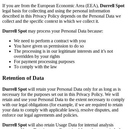
If you are from the European Economic Area (EEA),
Durrell Spot
legal basis for collecting and using the personal information
described in this Privacy Policy depends on the Personal Data we
collect and the specific context in which we collect it.
Durrell Spot
may process your Personal Data because:
We need to perform a contract with you
You have given us permission to do so
The processing is in our legitimate interests and it’s not
overridden by your rights
For payment processing purposes
To comply with the law
Retention of Data
Durrell Spot
will retain your Personal Data only for as long as is
necessary for the purposes set out in this Privacy Policy. We will
retain and use your Personal Data to the extent necessary to comply
with our legal obligations (for example, if we are required to retain
your data to comply with applicable laws), resolve disputes, and
enforce our legal agreements and policies.
Durrell Spot
will also retain Usage Data for internal analysis