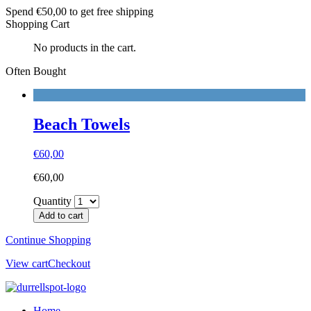
Spend
€
50,00
to get free shipping
Shopping Cart
No products in the cart.
Often Bought
Beach Towels
€
60,00
€
60,00
Quantity
Add to cart
Continue Shopping
View cart
Checkout
Home