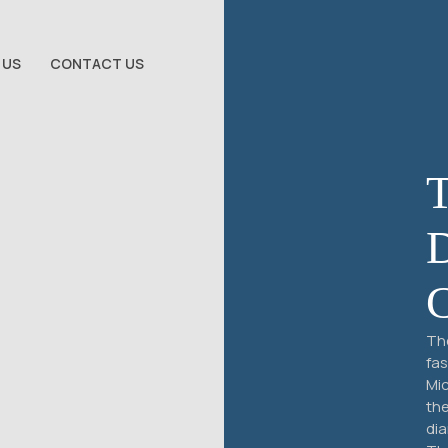
 US
CONTACT US
The
fas
Mic
the
dia