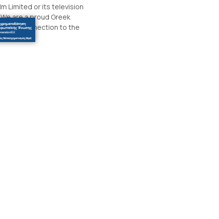
m Limited or its television
. We are a proud Greek
sonal connection to the
.
#thedurrellspot
info@thedurrellspot.gr