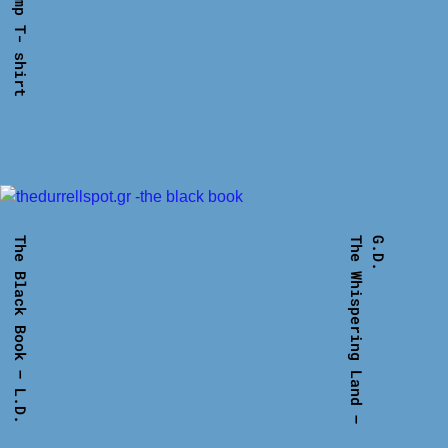
The Black Book – L.D.
T
h
e
W
h
i
s
p
e
r
i
n
g
L
a
n
d
–
G
.
D
.