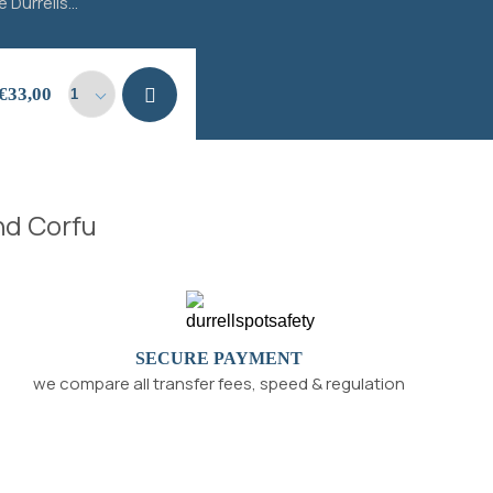
 Durrells...
Add to
€
33,00
cart
and Corfu
SECURE PAYMENT
we compare all transfer fees, speed & regulation