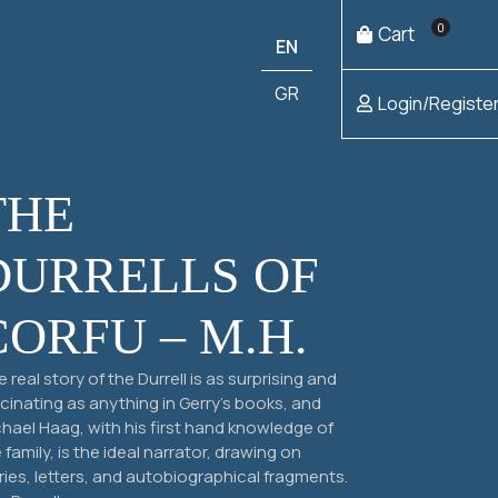
0
Cart
EN
GR
Login/Registe
THE
DURRELLS OF
CORFU – M.H.
 real story of the Durrell is as surprising and
Add to
€
4,00
cart
cinating as anything in Gerry’s books, and
hael Haag, with his first hand knowledge of
 family, is the ideal narrator, drawing on
Add to
€
25,00
ries, letters, and autobiographical fragments.
cart