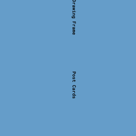
Shirt with Drawing Frame
Post Cards