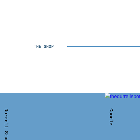
THE SHOP
Durrell Stamp T- shirt
Candle