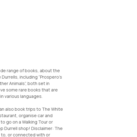
ide range of books, about the
e Durrells, including “Prospero’s
ther Animals”, both set in
ave some rare books that are
s in various languages.
can also book trips to The White
taurant, organise car and
 to go on a Walking Tour or
op Durrell shop! Disclaimer: The
d to, or connected with or