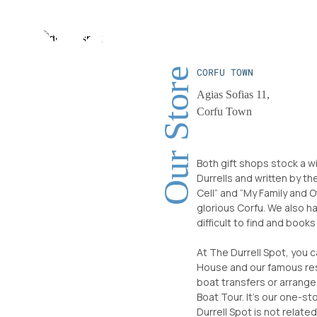
Our Store
CORFU TOWN
Agias Sofias 11,
Corfu Town
Both gift shops stock a w
Durrells and written by th
Cell” and “My Family and O
glorious Corfu. We also h
difficult to find and book
At The Durrell Spot, you 
House and our famous res
boat transfers or arrange
Boat Tour. It’s our one-st
Durrell Spot is not relate