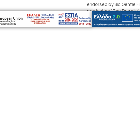
endorsed by Sid Gentle Fil
production "The Durrells"
company with our own per
Durrell family’s life in Corfu
ribe to our newsletter to receive