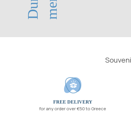
Souvenir
FREE DELIVERY
for any order over €50 to Greece