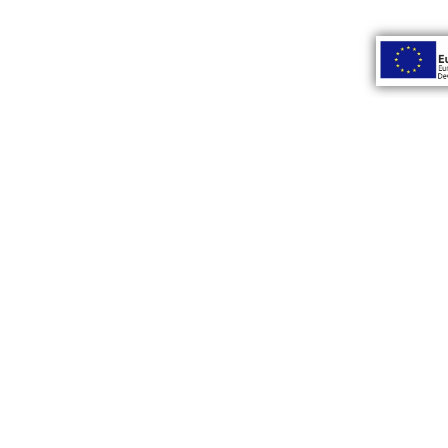
INSTAGRAM
Subsc
Home