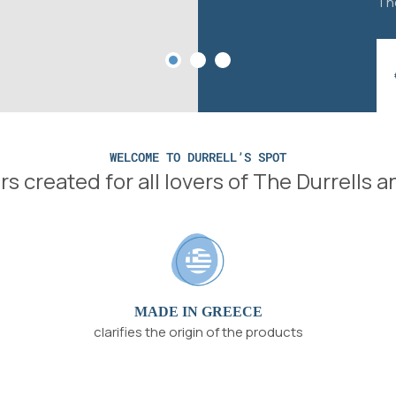
The
WELCOME TO DURRELL’S SPOT
s created for all lovers of The Durrells 
MADE IN GREECE
clarifies the origin of the products