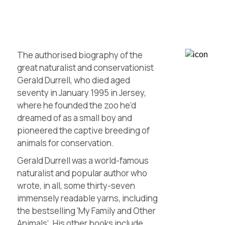
The authorised biography of the
great naturalist and conservationist
Gerald Durrell, who died aged
seventy in January 1995 in Jersey,
where he founded the zoo he’d
dreamed of as a small boy and
pioneered the captive breeding of
animals for conservation.
Gerald Durrell was a world-famous
naturalist and popular author who
wrote, in all, some thirty-seven
immensely readable yarns, including
the bestselling ‘My Family and Other
Animals’. His other books include