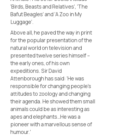
‘Birds, Beasts and Relatives’, ‘The
Bafut Beagles’ and ‘A Zoo in My
Luggage’.
Above all, he paved the way in print
for the popular presentation of the
natural world on television and
presented twelve series himself –
the early ones, of his own
expeditions. Sir David
Attenborough has said: ‘He was
responsible for changing people’s
attitudes to zoology and changing
their agenda. He showed them small
animals could be as interesting as
apes and elephants…He was a
pioneer with a marvellous sense of
humour.’