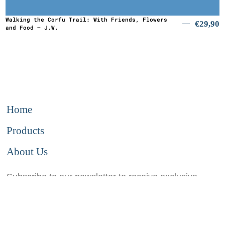
Walking the Corfu Trail: With Friends, Flowers
€
29,90
and Food – J.W.
Home
Products
About Us
Subscribe to our newsletter to receive exclusive
information