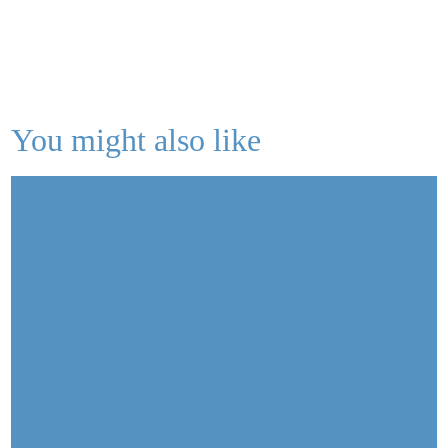
You might also like