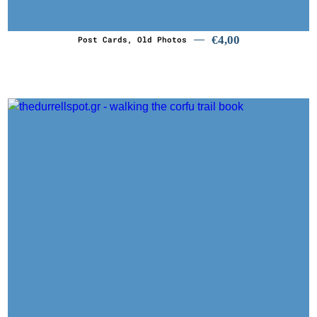
€
4,00
Post Cards, Old Photos
€
29,90