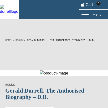
0
Cart
Menu
€
35,00
HOME
>
BOOKS
> GERALD DURRELL, THE AUTHORISED BIOGRAPHY – D.B.
Add to
cart
BOOKS
Gerald Durrell, The Authorised
Biography – D.B.