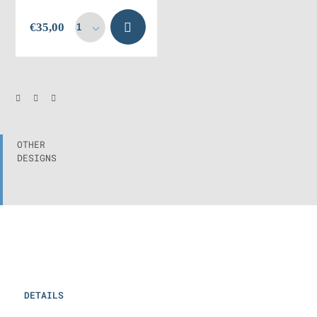
Add to
€
35,00
cart
OTHER
DESIGNS
DETAILS