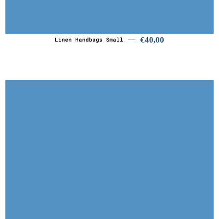
€
40,00
€
40,00
Linen Handbags Small