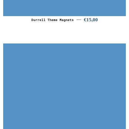
€
15,00
€
15,00
Durrell Theme Magnets
€
4,00